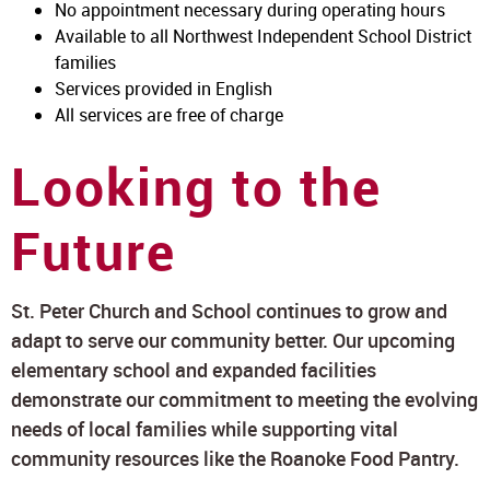
No appointment necessary during operating hours
Available to all Northwest Independent School District
families
Services provided in English
All services are free of charge
Looking to the
Future
St. Peter Church and School continues to grow and
adapt to serve our community better. Our upcoming
elementary school and expanded facilities
demonstrate our commitment to meeting the evolving
needs of local families while supporting vital
community resources like the Roanoke Food Pantry.