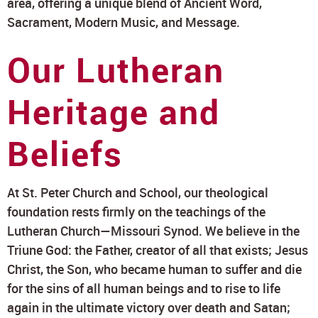
area, offering a unique blend of Ancient Word,
Sacrament, Modern Music, and Message.
Our Lutheran
Heritage and
Beliefs
At St. Peter Church and School, our theological
foundation rests firmly on the teachings of the
Lutheran Church—Missouri Synod. We believe in the
Triune God: the Father, creator of all that exists; Jesus
Christ, the Son, who became human to suffer and die
for the sins of all human beings and to rise to life
again in the ultimate victory over death and Satan;