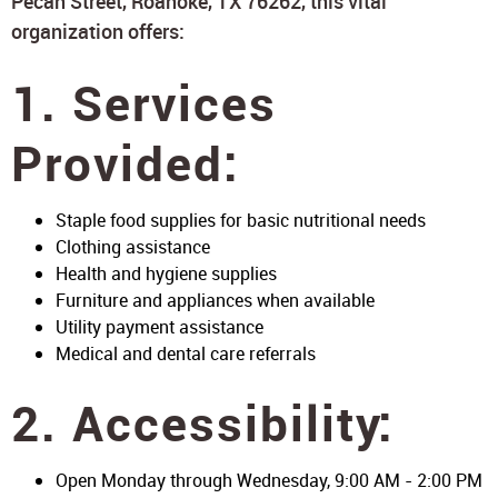
Pecan Street, Roanoke, TX 76262, this vital
organization offers:
1. Services
Provided:
Staple food supplies for basic nutritional needs
Clothing assistance
Health and hygiene supplies
Furniture and appliances when available
Utility payment assistance
Medical and dental care referrals
2. Accessibility:
Open Monday through Wednesday, 9:00 AM - 2:00 PM