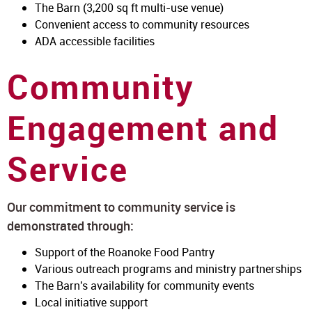
The Barn (3,200 sq ft multi-use venue)
Convenient access to community resources
ADA accessible facilities
Community
Engagement and
Service
Our commitment to community service is
demonstrated through:
Support of the Roanoke Food Pantry
Various outreach programs and ministry partnerships
The Barn's availability for community events
Local initiative support