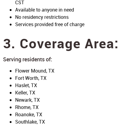
CST
Available to anyone in need
No residency restrictions
Services provided free of charge
3. Coverage Area:
Serving residents of:
Flower Mound, TX
Fort Worth, TX
Haslet, TX
Keller, TX
Newark, TX
Rhome, TX
Roanoke, TX
Southlake, TX