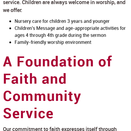
service. Children are always welcome in worship, and
we offer:
Nursery care for children 3 years and younger
Children's Message and age-appropriate activities for
ages 4 through 4th grade during the sermon
Family-friendly worship environment
A Foundation of
Faith and
Community
Service
Our commitment to faith expresses itself through