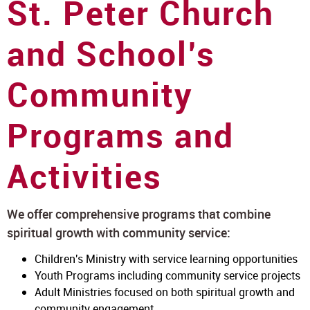
St. Peter Church
and School’s
Community
Programs and
Activities
We offer comprehensive programs that combine
spiritual growth with community service:
Children's Ministry with service learning opportunities
Youth Programs including community service projects
Adult Ministries focused on both spiritual growth and
community engagement