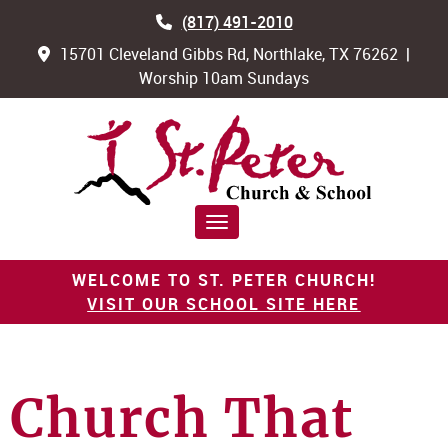
(817) 491-2010
15701 Cleveland Gibbs Rd, Northlake, TX 76262 |
Worship 10am Sundays
Toggle navigation
WELCOME TO ST. PETER CHURCH!
VISIT OUR SCHOOL SITE HERE
Church That