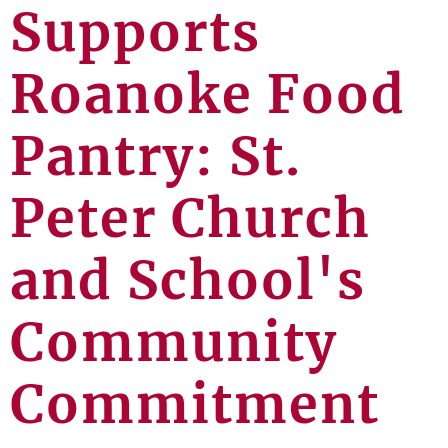
Supports
Roanoke Food
Pantry: St.
Peter Church
and School's
Community
Commitment