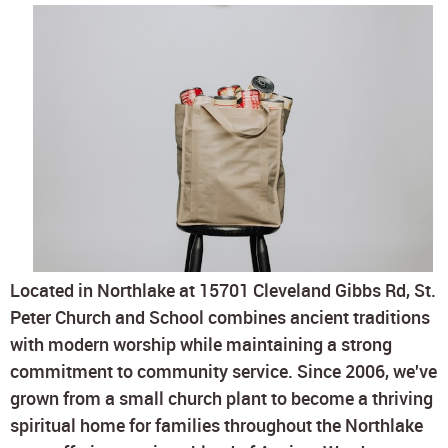
Located in Northlake at 15701 Cleveland Gibbs Rd, St.
Peter Church and School combines ancient traditions
with modern worship while maintaining a strong
commitment to community service. Since 2006, we've
grown from a small church plant to become a thriving
spiritual home for families throughout the Northlake