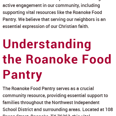
active engagement in our community, including
supporting vital resources like the Roanoke Food
Pantry. We believe that serving our neighbors is an
essential expression of our Christian faith.
Understanding
the Roanoke Food
Pantry
The Roanoke Food Pantry serves as a crucial
community resource, providing essential support to
families throughout the Northwest Independent
School District and surrounding areas. Located at 108