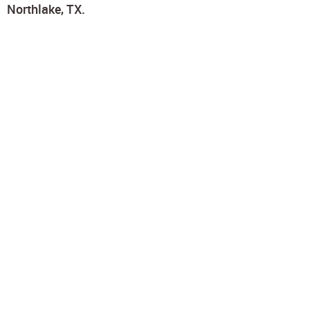
Northlake, TX.