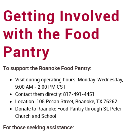
Getting Involved
with the Food
Pantry
To support the Roanoke Food Pantry:
Visit during operating hours: Monday-Wednesday,
9:00 AM - 2:00 PM CST
Contact them directly: 817-491-4451
Location: 108 Pecan Street, Roanoke, TX 76262
Donate to Roanoke Food Pantry through St. Peter
Church and School
For those seeking assistance: