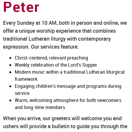
Peter
Every Sunday at 10 AM, both in person and online, we
offer a unique worship experience that combines
traditional Lutheran liturgy with contemporary
expression. Our services feature:
Christ-centered, relevant preaching
Weekly celebration of the Lord's Supper
Modern music within a traditional Lutheran liturgical
framework
Engaging children's message and programs during
service
Warm, welcoming atmosphere for both newcomers
and long-time members
When you arrive, our greeters will welcome you and
ushers will provide a bulletin to guide you through the