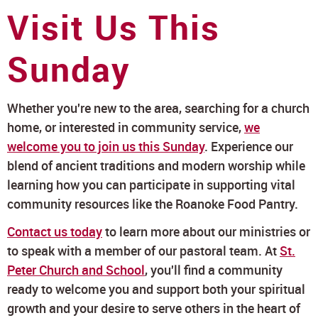
Visit Us This
Sunday
Whether you're new to the area, searching for a church
home, or interested in community service,
we
welcome you to join us this Sunday
. Experience our
blend of ancient traditions and modern worship while
learning how you can participate in supporting vital
community resources like the Roanoke Food Pantry.
Contact us today
to learn more about our ministries or
to speak with a member of our pastoral team. At
St.
Peter Church and School
, you'll find a community
ready to welcome you and support both your spiritual
growth and your desire to serve others in the heart of