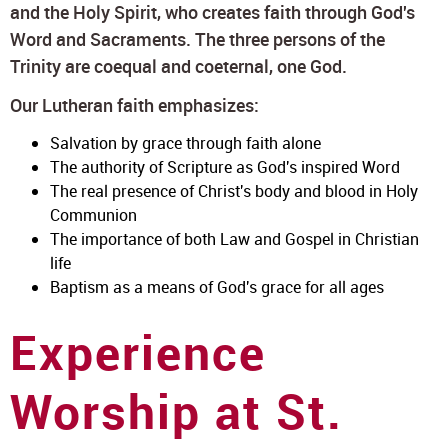
and the Holy Spirit, who creates faith through God's
Word and Sacraments. The three persons of the
Trinity are coequal and coeternal, one God.
Our Lutheran faith emphasizes:
Salvation by grace through faith alone
The authority of Scripture as God's inspired Word
The real presence of Christ's body and blood in Holy
Communion
The importance of both Law and Gospel in Christian
life
Baptism as a means of God's grace for all ages
Experience
Worship at St.