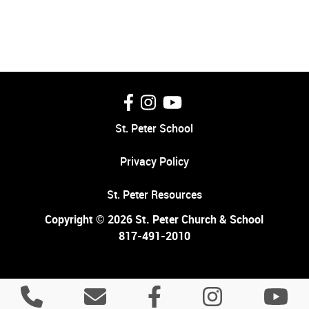
St. Peter School
Privacy Policy
St. Peter Resources
Copyright © 2026 St. Peter Church & School
817-491-2010