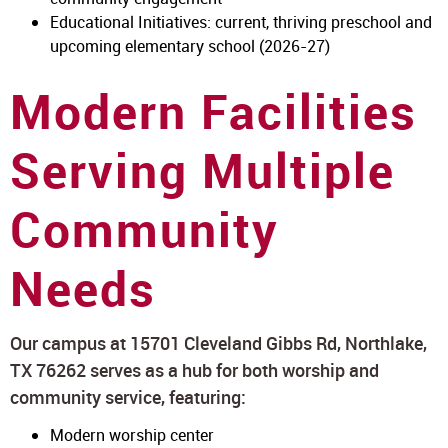
Educational Initiatives: current, thriving preschool and
upcoming elementary school (2026-27)
Modern Facilities
Serving Multiple
Community
Needs
Our campus at 15701 Cleveland Gibbs Rd, Northlake,
TX 76262 serves as a hub for both worship and
community service, featuring:
Modern worship center